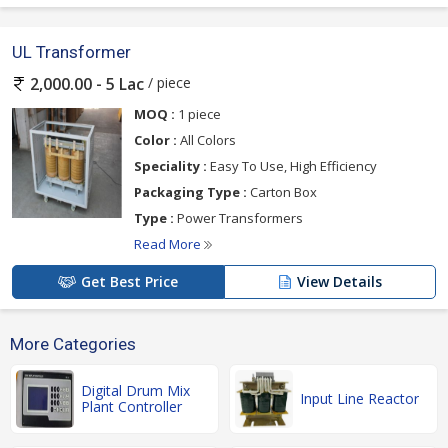
UL Transformer
/ piece
2,000.00 - 5 Lac
MOQ :
1 piece
Color :
All Colors
Speciality :
Easy To Use, High Efficiency
Packaging Type :
Carton Box
Type :
Power Transformers
Read More
Get Best Price
View Details
More Categories
Digital Drum Mix
Input Line Reactor
Plant Controller