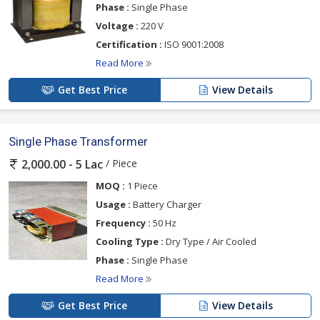
Phase :
Single Phase
Voltage :
220 V
Certification :
ISO 9001:2008
Read More
Get Best Price
View Details
Single Phase Transformer
/ Piece
2,000.00 - 5 Lac
MOQ :
1 Piece
Usage :
Battery Charger
Frequency :
50 Hz
Cooling Type :
Dry Type / Air Cooled
Phase :
Single Phase
Read More
Get Best Price
View Details