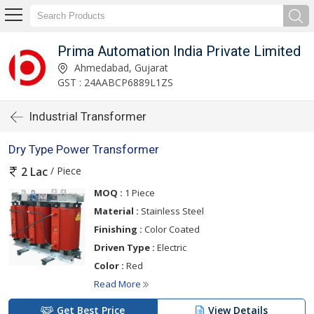
Prima Automation India Private Limited
Ahmedabad, Gujarat
GST : 24AABCP6889L1ZS
Industrial Transformer
Dry Type Power Transformer
/ Piece
2 Lac
MOQ :
1 Piece
Material :
Stainless Steel
Finishing :
Color Coated
Driven Type :
Electric
Color :
Red
Read More
Get Best Price
View Details