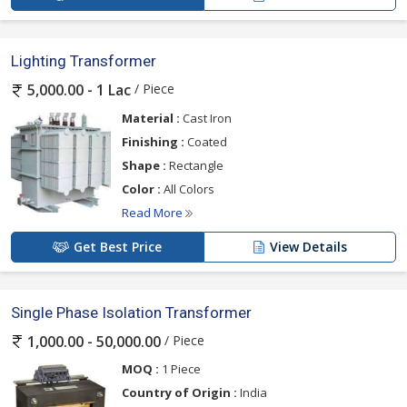
Lighting Transformer
/ Piece
5,000.00 - 1 Lac
Material :
Cast Iron
Finishing :
Coated
Shape :
Rectangle
Color :
All Colors
Read More
Get Best Price
View Details
Single Phase Isolation Transformer
/ Piece
1,000.00 - 50,000.00
MOQ :
1 Piece
Country of Origin :
India