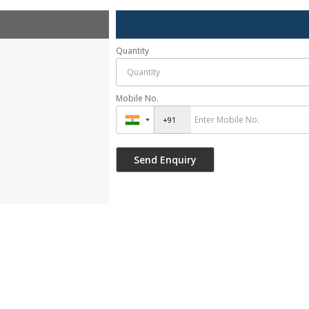
Quantity
Mobile No.