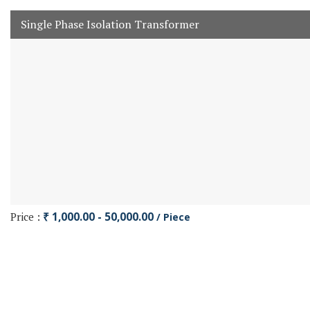
Single Phase Isolation Transformer
Price :
₹ 1,000.00 - 50,000.00
/ Piece