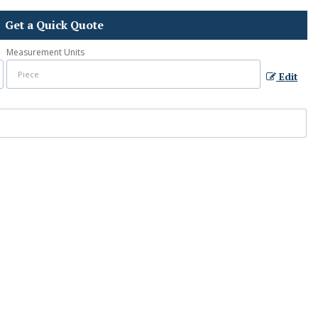
Get a Quick Quote
Measurement Units
Edit