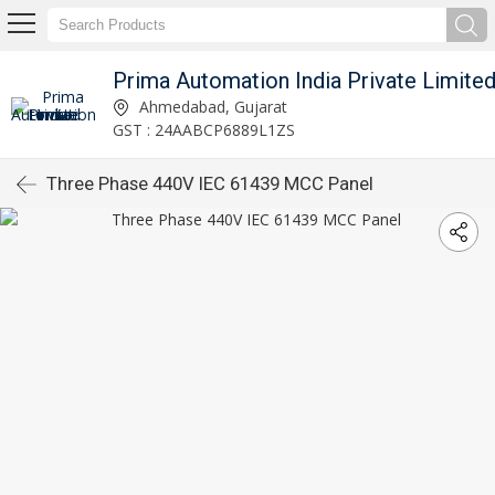
Prima Automation India Private Limite
Ahmedabad, Gujarat
GST : 24AABCP6889L1ZS
Three Phase 440V IEC 61439 MCC Panel