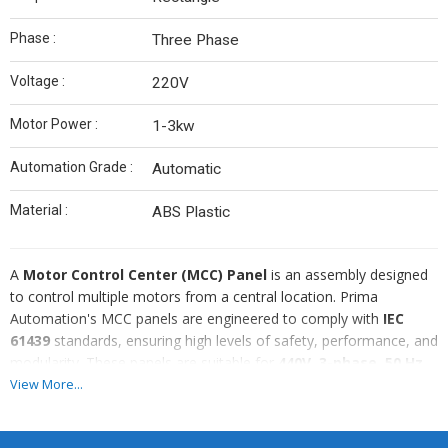
Phase :
Three Phase
Voltage :
220V
Motor Power :
1-3kw
Automation Grade :
Automatic
Material :
ABS Plastic
A
Motor Control Center (MCC) Panel
is an assembly designed
to control multiple motors from a central location. Prima
Automation's MCC panels are engineered to comply with
IEC
61439
standards, ensuring high levels of safety, performance, and
modularity. These panels are suitable for
440V, 3-phase, 50 Hz
systems typically used in industrial and infrastructure applications.
View More...