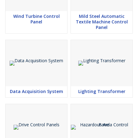
Wind Turbine Control
Mild Steel Automatic
Panel
Textile Machine Control
Panel
Data Acquisition System
Lighting Transformer