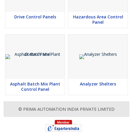
Drive Control Panels
Hazardous Area Control
Panel
Asphalt Batch Mix Plant
Analyzer Shelters
Control Panel
© PRIMA AUTOMATION INDIA PRIVATE LIMITED