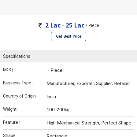
2 Lac - 25 Lac
/ Piece
Get Best Price
Specifications
MOQ :
1 Piece
Business Type :
Manufacturer, Exporter, Supplier, Retailer
Country of Origin :
India
Weight :
100-200kg
Feature :
High Mechanical Strength, Perfect Shape
Shape :
Rectangle