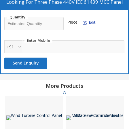
Looking For
Three Phase 440V IEC 61439 MCC Panel
Quantity
Piece
Edit
Enter Mobile
+91
Send Enquiry
More Products