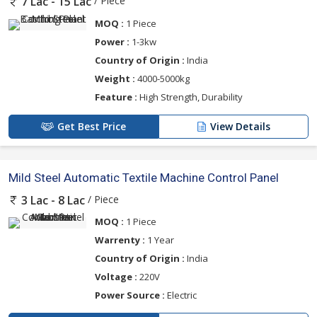
/ Piece
7 Lac - 15 Lac
MOQ :
1 Piece
Power :
1-3kw
Country of Origin :
India
Weight :
4000-5000kg
Feature :
High Strength, Durability
Get Best Price
View Details
Mild Steel Automatic Textile Machine Control Panel
/ Piece
3 Lac - 8 Lac
MOQ :
1 Piece
Warrenty :
1 Year
Country of Origin :
India
Voltage :
220V
Power Source :
Electric