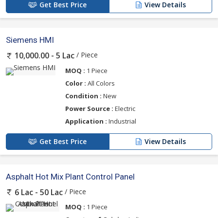
Get Best Price
View Details
Siemens HMI
/ Piece
10,000.00 - 5 Lac
MOQ :
1 Piece
Color :
All Colors
Condition :
New
Power Source :
Electric
Application :
Industrial
Get Best Price
View Details
Asphalt Hot Mix Plant Control Panel
/ Piece
6 Lac - 50 Lac
MOQ :
1 Piece