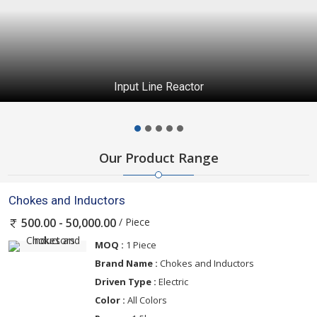
Continuous Emission Monitoring System
Our Product Range
Chokes and Inductors
/ Piece
500.00 - 50,000.00
MOQ :
1 Piece
Brand Name :
Chokes and Inductors
Driven Type :
Electric
Color :
All Colors