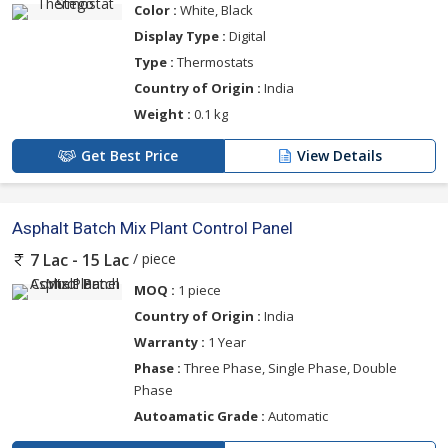
Color :
White, Black
Display Type :
Digital
Type :
Thermostats
Country of Origin :
India
Weight :
0.1 kg
Get Best Price
View Details
Asphalt Batch Mix Plant Control Panel
/ piece
7 Lac - 15 Lac
MOQ :
1 piece
Country of Origin :
India
Warranty :
1 Year
Phase :
Three Phase, Single Phase, Double
Phase
Autoamatic Grade :
Automatic