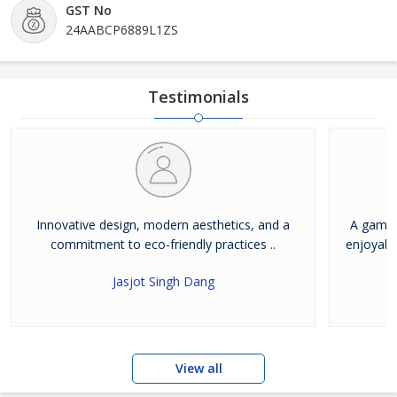
GST No
24AABCP6889L1ZS
Testimonials
Innovative design, modern aesthetics, and a
A game-
commitment to eco-friendly practices ..
enjoyabl
Jasjot Singh Dang
View all