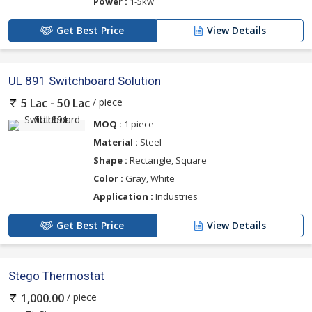
Power :
1-5kw
Get Best Price
View Details
UL 891 Switchboard Solution
/ piece
5 Lac - 50 Lac
MOQ :
1 piece
Material :
Steel
Shape :
Rectangle, Square
Color :
Gray, White
Application :
Industries
Get Best Price
View Details
Stego Thermostat
/ piece
1,000.00