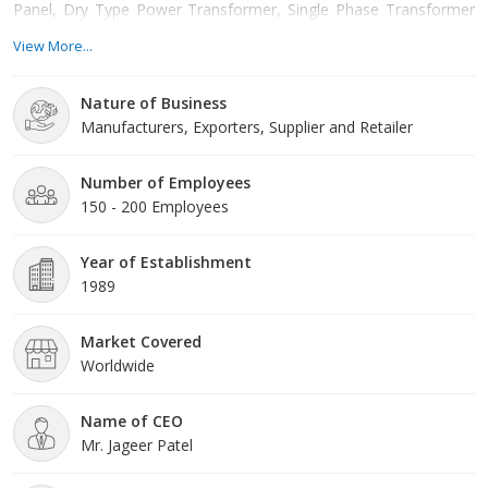
Panel, Dry Type Power Transformer, Single Phase Transformer
etc. Situated in Ahmedabad, Gujarat, We offer these products at
View More...
reasonable rates and deliver these within the promised time-
frame. Under the headship of Mr. Jageer Patel, we have gained a
Nature of Business
huge clientele across the nation.
Manufacturers, Exporters, Supplier and Retailer
Number of Employees
150 - 200 Employees
Year of Establishment
1989
Market Covered
Worldwide
Name of CEO
Mr. Jageer Patel