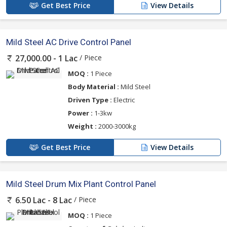
Get Best Price
View Details
Mild Steel AC Drive Control Panel
/ Piece
27,000.00 - 1 Lac
MOQ :
1 Piece
Body Material :
Mild Steel
Driven Type :
Electric
Power :
1-3kw
Weight :
2000-3000kg
Get Best Price
View Details
Mild Steel Drum Mix Plant Control Panel
/ Piece
6.50 Lac - 8 Lac
MOQ :
1 Piece