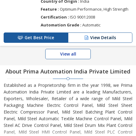
Country of Origin :
India
Feature :
Optimum Performance, High Strength
Certification :
ISO 9001:2008
Automation Grade :
Automatic
Get Best Price
View Details
View all
About Prima Automation India Private Limited
Established as a Proprietorship firm in the year 1998, we Prima
Automation India Private Limited are a leading Manufacturers,
Exporters, Wholesaler, Retailer of a wide range of Mild Steel
Packaging Machine Electric Control Panel, Mild Steel Sheet
Electric Compressor Panel, Mild Steel Batching Plant Control
Panel, Mild Steel Automatic Textile Machine Control Panel, Mild
Steel AC Drive Control Panel, Mild Steel Drum Mix Plant Control
Panel, Mild Steel HMI Control Panel, Mild Steel PLC Control