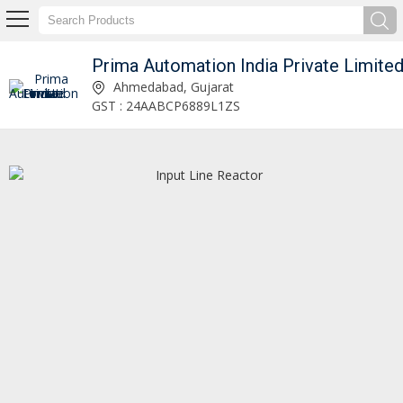
Prima Automation India Private Limite
hvac co2 gas analyser Manufacturer and Supplier
Ahmedabad, Gujarat
GST : 24AABCP6889L1ZS