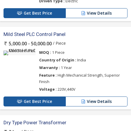
Driven Type :
Electric
Get Best Price
View Details
Mild Steel PLC Control Panel
/ Piece
5,000.00 - 50,000.00
MOQ :
1 Piece
Country of Origin :
India
Warranty :
1 Year
Feature :
High Mechanical Strength, Superior
Finish
Voltage :
220V,440V
Get Best Price
View Details
Dry Type Power Transformer