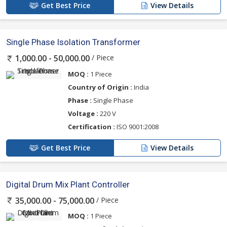
Get Best Price
View Details
Single Phase Isolation Transformer
/ Piece
1,000.00 - 50,000.00
MOQ :
1 Piece
Country of Origin :
India
Phase :
Single Phase
Voltage :
220 V
Certification :
ISO 9001:2008
Get Best Price
View Details
Digital Drum Mix Plant Controller
/ Piece
35,000.00 - 75,000.00
MOQ :
1 Piece