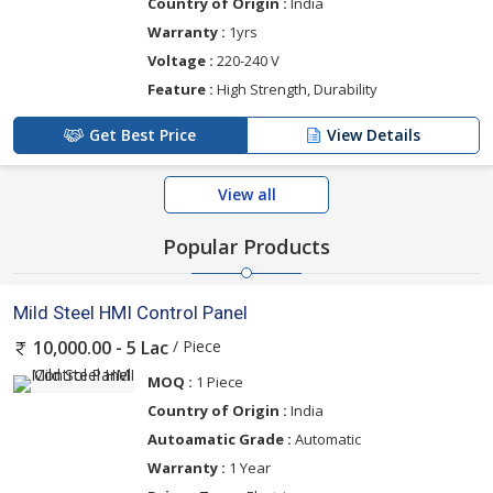
Country of Origin :
India
Warranty :
1yrs
Voltage :
220-240 V
Feature :
High Strength, Durability
Get Best Price
View Details
View all
Popular Products
Mild Steel HMI Control Panel
/ Piece
10,000.00 - 5 Lac
MOQ :
1 Piece
Country of Origin :
India
Autoamatic Grade :
Automatic
Warranty :
1 Year