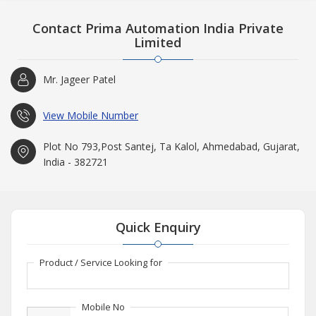
Contact Prima Automation India Private
Limited
Mr. Jageer Patel
View Mobile Number
Plot No 793,Post Santej, Ta Kalol, Ahmedabad, Gujarat,
India - 382721
Quick Enquiry
Product / Service Looking for
Mobile No