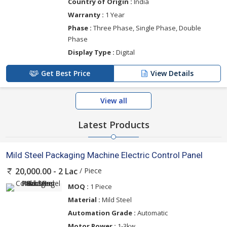
Country of Origin :
India
Warranty :
1 Year
Phase :
Three Phase, Single Phase, Double
Phase
Display Type :
Digital
Get Best Price
View Details
View all
Latest Products
Mild Steel Packaging Machine Electric Control Panel
/ Piece
20,000.00 - 2 Lac
MOQ :
1 Piece
Material :
Mild Steel
Automation Grade :
Automatic
Motor Power :
1-3kw