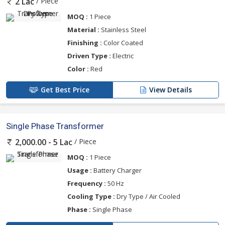
/ Piece
2 Lac
MOQ :
1 Piece
Material :
Stainless Steel
Finishing :
Color Coated
Driven Type :
Electric
Color :
Red
Get Best Price
View Details
Single Phase Transformer
/ Piece
2,000.00 - 5 Lac
MOQ :
1 Piece
Usage :
Battery Charger
Frequency :
50 Hz
Cooling Type :
Dry Type / Air Cooled
Phase :
Single Phase