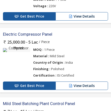
Voltage :
220V
Get Best Price
View Details
Electric Compressor Panel
/ Piece
25,000.00 - 5 Lac
MOQ :
1 Piece
Material :
Mild Steel
Country of Origin :
India
Finishing :
Polished
Certification :
ISI Certified
Get Best Price
View Details
Mild Steel Batching Plant Control Panel