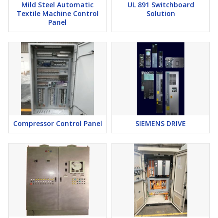
Mild Steel Automatic
UL 891 Switchboard
Textile Machine Control
Solution
Panel
Compressor Control Panel
SIEMENS DRIVE