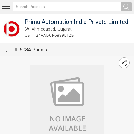
Prima Automation India Private Limited
Ahmedabad, Gujarat
GST : 24AABCP6889L1ZS
UL 508A Panels