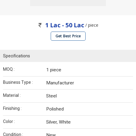
1 Lac - 50 Lac
/ piece
Get Best Price
Specifications
MOQ :
1 piece
Business Type :
Manufacturer
Material :
Steel
Finishing :
Polished
Color :
Silver, White
Condition :
New