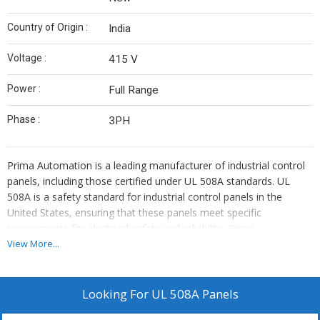
Country of Origin :
India
Voltage :
415 V
Power :
Full Range
Phase :
3PH
Prima Automation is a leading manufacturer of industrial control
panels, including those certified under UL 508A standards.
UL
508A is a safety standard for industrial control panels in the
United States, ensuring that these panels meet specific
requirements for electrical safety and reliability.
Prima
Automation's UL 508A-certified panels are designed to provide
View More...
safe and efficient control solutions for various industrial
applications.
These panels are built to comply with stringent
safety norms, ensuring protection against electrical hazards and
Looking For
UL 508A Panels
enhancing system reliability.