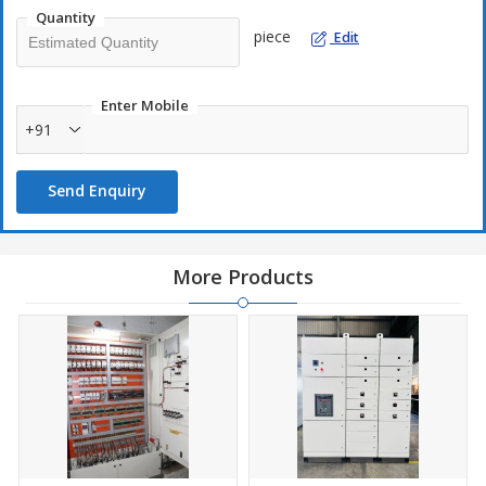
Quantity
piece
Edit
Enter Mobile
+91
Send Enquiry
More Products