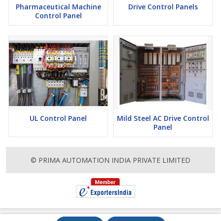
Pharmaceutical Machine
Drive Control Panels
Control Panel
UL Control Panel
Mild Steel AC Drive Control
Panel
© PRIMA AUTOMATION INDIA PRIVATE LIMITED