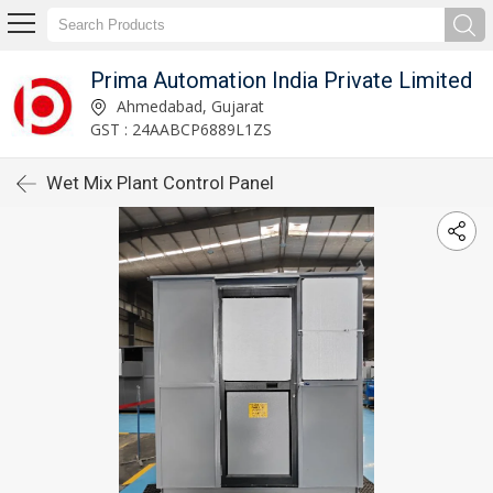
Prima Automation India Private Limited
Ahmedabad, Gujarat
GST : 24AABCP6889L1ZS
Wet Mix Plant Control Panel