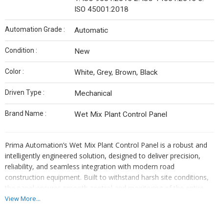
ISO 45001:2018
Automation Grade :
Automatic
Condition :
New
Color :
White, Grey, Brown, Black
Driven Type :
Mechanical
Brand Name :
Wet Mix Plant Control Panel
Prima Automation’s Wet Mix Plant Control Panel is a robust and
intelligently engineered solution, designed to deliver precision,
reliability, and seamless integration with modern road
construction equipment. Built to withstand harsh site conditions,
the panel ensures smooth control and monitoring of the entire
wet mix macadam plant operation.
View More...