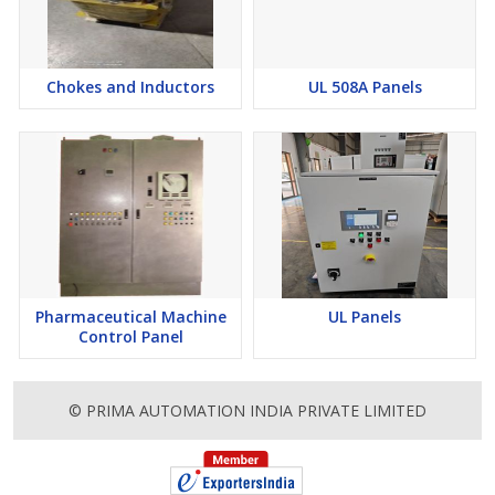
Chokes and Inductors
UL 508A Panels
Pharmaceutical Machine
UL Panels
Control Panel
© PRIMA AUTOMATION INDIA PRIVATE LIMITED