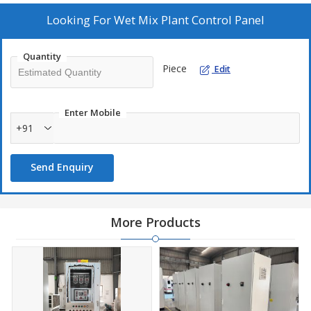
Looking For
Wet Mix Plant Control Panel
Quantity
Piece
Edit
Enter Mobile
+91
Send Enquiry
More Products