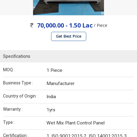
70,000.00 - 1.50 Lac
/ Piece
Get Best Price
Specifications
MOQ :
1 Piece
Business Type :
Manufacturer
Country of Origin :
India
Warranty :
1yrs
Type :
Wet Mix Plant Control Panel
Certification :
1. ISO 9001:2015 2. ISO 14001:2015 3.