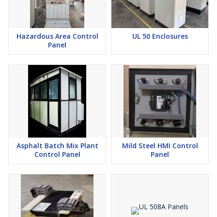
Hazardous Area Control
UL 50 Enclosures
Panel
Asphalt Batch Mix Plant
Mild Steel HMI Control
Control Panel
Panel