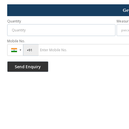
Ge
Quantity
Measur
Mobile No.