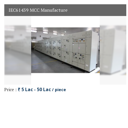
IEC61439 MCC Manufacture
Price :
₹ 5 Lac - 50 Lac
/ piece