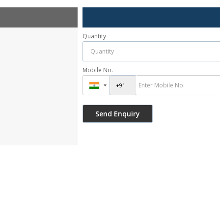
Quantity
Mobile No.