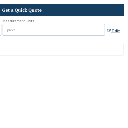
Get a Quick Quote
Measurement Units
Edit