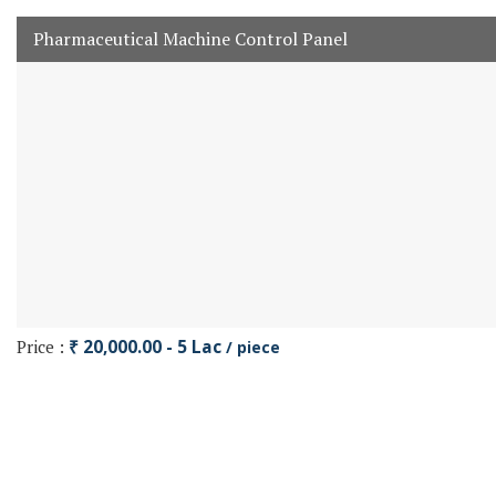
Pharmaceutical Machine Control Panel
Price :
₹ 20,000.00 - 5 Lac
/ piece