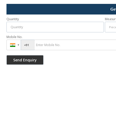
Ge
Quantity
Measur
Mobile No.