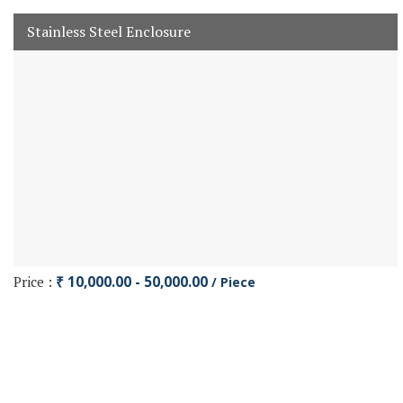
Stainless Steel Enclosure
Price :
₹ 10,000.00 - 50,000.00
/ Piece