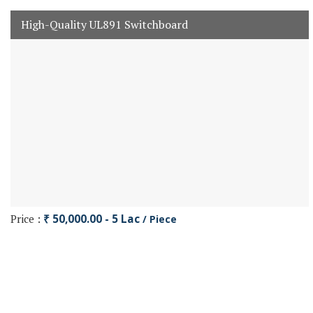
High-Quality UL891 Switchboard
Price :
₹ 50,000.00 - 5 Lac
/ Piece