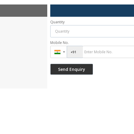
Quantity
Mobile No.