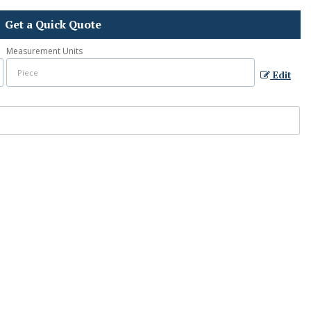
Get a Quick Quote
Measurement Units
Edit