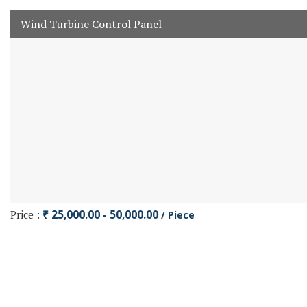
Wind Turbine Control Panel
Price :
₹ 25,000.00 - 50,000.00
/ Piece