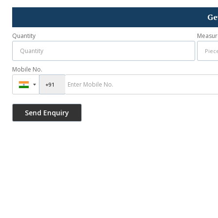
Ge
Quantity
Measur
Mobile No.